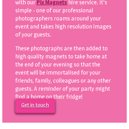
with our
Pix Magnets
hire service. It’s
simple - one of our professional
photographers roams around your
event and takes high resolution images
of your guests.
These photographs are then added to
high quality magnets to take home at
the end of your evening so that the
event will be immortalised for your
friends, family, colleagues or any other
guests. A reminder of your party might
find a home on their fridge!
Get in touch