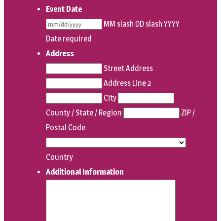
Event Date
MM slash DD slash YYYY
Date required
Address
Street Address
Address Line 2
City
County / State / Region
ZIP /
Postal Code
Country
Additional Information