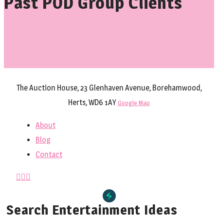
Past POD Group Clients
The Auction House, 23 Glenhaven Avenue, Borehamwood,
Herts, WD6 1AY
Google Map
About
Blog
Contact
Search Entertainment Ideas