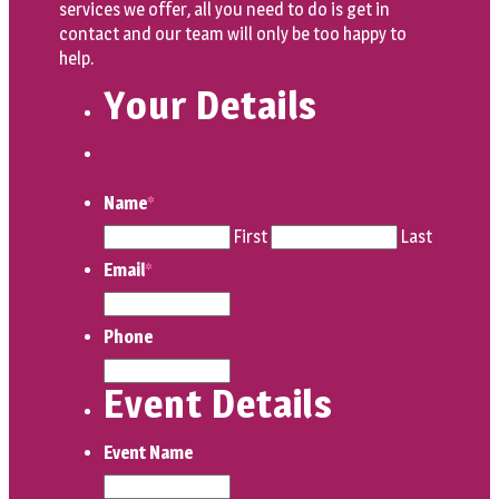
services we offer, all you need to do is get in
contact and our team will only be too happy to
help.
Your Details
Name
*
First
Last
Email
*
Phone
Event Details
Event Name