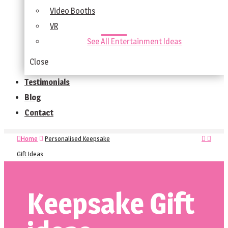
Video Booths
VR
See All Entertainment Ideas
Close
Testimonials
Blog
Contact
Home
Personalised Keepsake
Gift Ideas
Keepsake Gift