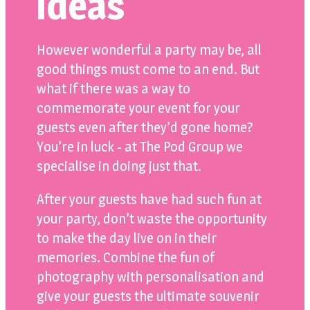
ideas
However wonderful a party may be, all
good things must come to an end. But
what if there was a way to
commemorate your event for your
guests even after they’d gone home?
You’re in luck - at The Pod Group we
specialise in doing just that.
After your guests have had such fun at
your party, don’t waste the opportunity
to make the day live on in their
memories. Combine the fun of
photography with personalisation and
give your guests the ultimate souvenir