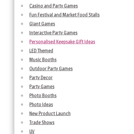
Casino and Party Games
Fun Festival and Market Food Stalls
Giant Games
Interactive Party Games
Personalised Keepsake Gift Ideas
LED Themed
Music Booths
Outdoor Party Games
Party Decor
Party Games
Photo Booths
Photo Ideas
New Product Launch
Trade Shows
UV