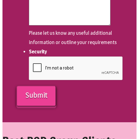
Please let us know any useful additional
information or outline your requirements
Security