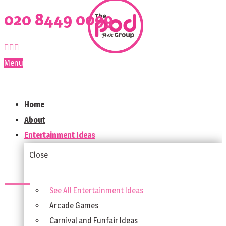
020 8449 0099
Menu
Home
About
Entertainment Ideas
Close
See All Entertainment Ideas
Arcade Games
Carnival and Funfair Ideas