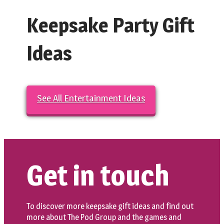
Keepsake Party Gift
Ideas
See All Entertainment Ideas
Get in touch
To discover more keepsake gift ideas and find out
more about The Pod Group and the games and