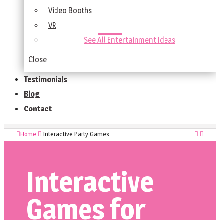
Video Booths
VR
See All Entertainment Ideas
Close
Testimonials
Blog
Contact
Home
Interactive Party Games
Interactive
Games for