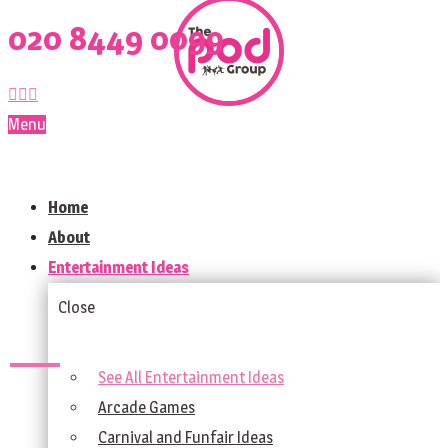
020 8449 0099
Menu
Home
About
Entertainment Ideas
Close
See All Entertainment Ideas
Arcade Games
Carnival and Funfair Ideas