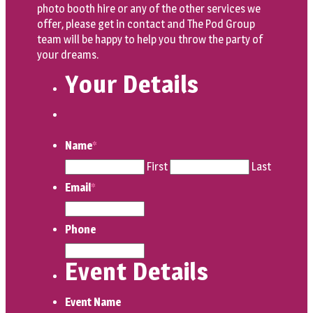
photo booth hire or any of the other services we
offer, please get in contact and The Pod Group
team will be happy to help you throw the party of
your dreams.
Your Details
Name
*
First
Last
Email
*
Phone
Event Details
Event Name