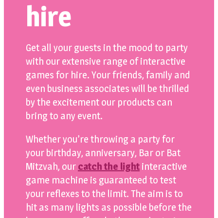
hire
Get all your guests in the mood to party
with our extensive range of interactive
games for hire. Your friends, family and
even business associates will be thrilled
by the excitement our products can
bring to any event.
Whether you’re throwing a party for
your birthday, anniversary, Bar or Bat
Mitzvah, our
catch the light
interactive
game machine is guaranteed to test
your reflexes to the limit. The aim is to
hit as many lights as possible before the