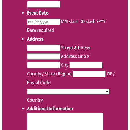
Event Date
MM slash DD slash YYYY
Date required
Address
Street Address
Address Line 2
City
County / State / Region
ZIP /
Postal Code
Country
Additional Information