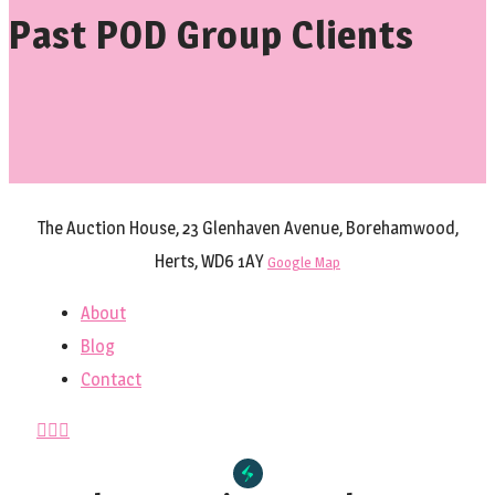
Past POD Group Clients
The Auction House, 23 Glenhaven Avenue, Borehamwood,
Herts, WD6 1AY
Google Map
About
Blog
Contact