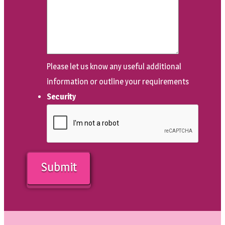
Please let us know any useful additional
information or outline your requirements
Security