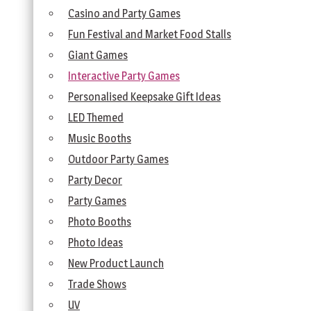
Casino and Party Games
Fun Festival and Market Food Stalls
Giant Games
Interactive Party Games
Personalised Keepsake Gift Ideas
LED Themed
Music Booths
Outdoor Party Games
Party Decor
Party Games
Photo Booths
Photo Ideas
New Product Launch
Trade Shows
UV