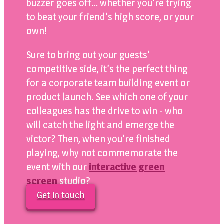
buzzer goes off… whether you’re trying
to beat your friend’s high score, or your
own!
Sure to bring out your guests’
competitive side, it’s the perfect thing
for a corporate team building event or
product launch. See which one of your
colleagues has the drive to win - who
will catch the light and emerge the
victor? Then, when you’re finished
playing, why not commemorate the
event with our
interactive green
screen
studio?
Get in touch