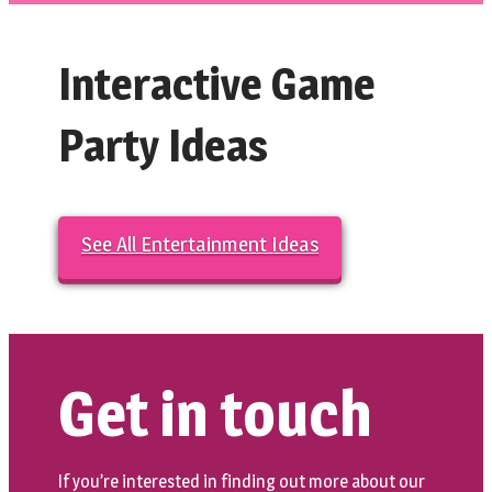
Interactive Game
Party Ideas
See All Entertainment Ideas
Get in touch
If you’re interested in finding out more about our