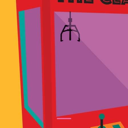
tertainment Ideas