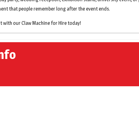
nment that people remember long after the event ends.
t with our Claw Machine for Hire today!
nfo