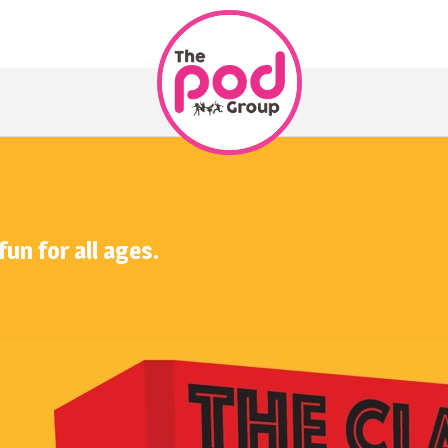
fun for all ages.