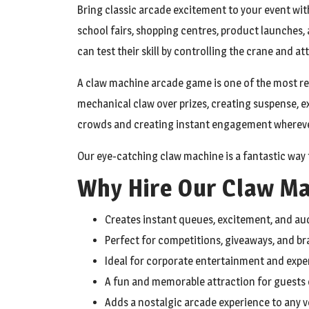
Bring classic arcade excitement to your event with
school fairs, shopping centres, product launches
can test their skill by controlling the crane and a
A claw machine arcade game is one of the most re
mechanical claw over prizes, creating suspense, e
crowds and creating instant engagement wherever
Our eye-catching claw machine is a fantastic way 
Why Hire Our Claw M
Creates instant queues, excitement, and 
Perfect for competitions, giveaways, and b
Ideal for corporate entertainment and expe
A fun and memorable attraction for guests o
Adds a nostalgic arcade experience to any 