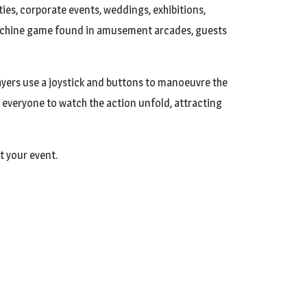
ties, corporate events, weddings, exhibitions,
 machine game found in amusement arcades, guests
yers use a joystick and buttons to manoeuvre the
 everyone to watch the action unfold, attracting
t your event.