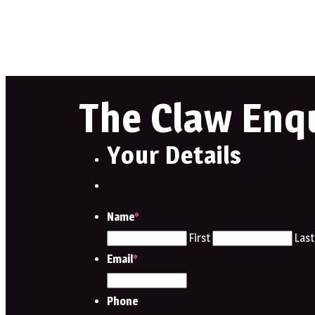
The Claw Enq
Your Details
Name
*
First
Last
Email
*
Phone