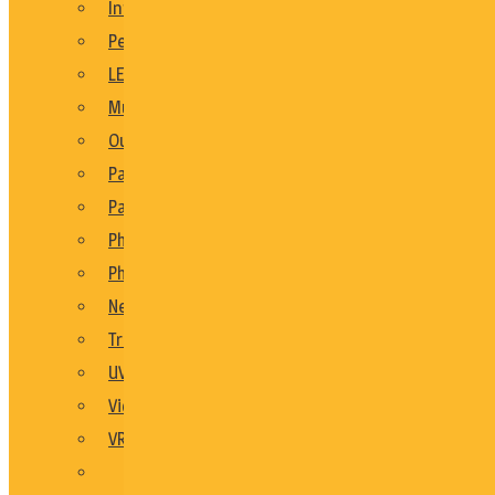
Interactive Party Games
Personalised Keepsake Gift Ideas
LED Themed
Music Booths
Outdoor Party Games
Party Decor
Party Games
Photo Booths
Photo Ideas
New Product Launch
Trade Shows
UV
Video Booths
VR
See All En