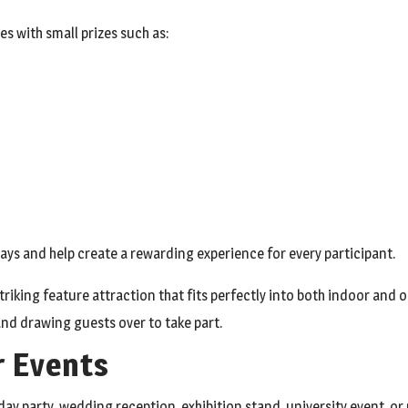
s with small prizes such as:
ays and help create a rewarding experience for every participant.
striking feature attraction that fits perfectly into both indoor and
and drawing guests over to take part.
r Events
day party, wedding reception, exhibition stand, university event, 