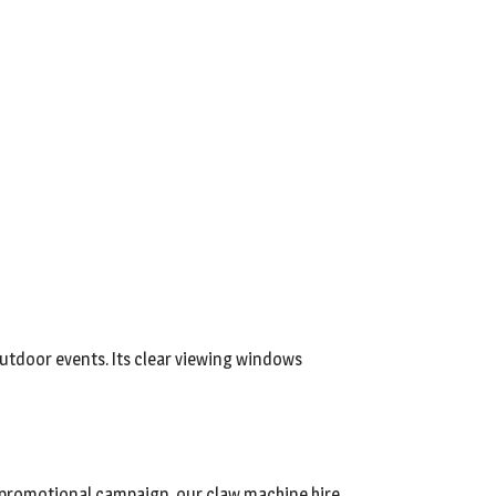
 outdoor events. Its clear viewing windows
or promotional campaign, our claw machine hire