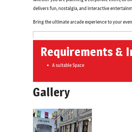
delivers fun, nostalgia, and interactive entertai
Bring the ultimate arcade experience to your even
Requirements & I
A suitable Space
Gallery