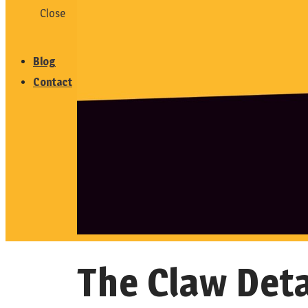
Close
Testimonials
Blog
Contact
The Claw Deta