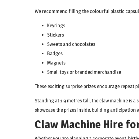
We recommend filling the colourful plastic capsule
Keyrings
Stickers
Sweets and chocolates
Badges
Magnets
Small toys or branded merchandise
These exciting surprise prizes encourage repeat pl
Standing at 1.9 metres tall, the claw machine is a 
showcase the prizes inside, building anticipation 
Claw Machine Hire fo
Whether you are planning a corporate event, birth