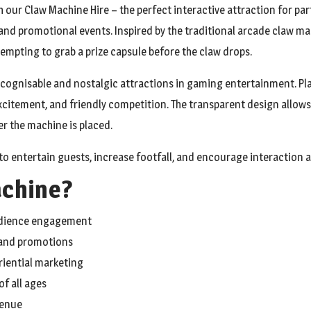
 our Claw Machine Hire – the perfect interactive attraction for par
, and promotional events. Inspired by the traditional arcade claw
ttempting to grab a prize capsule before the claw drops.
cognisable and nostalgic attractions in gaming entertainment. Pla
xcitement, and friendly competition. The transparent design allows
 the machine is placed.
to entertain guests, increase footfall, and encourage interaction a
achine?
audience engagement
rand promotions
riential marketing
f all ages
venue