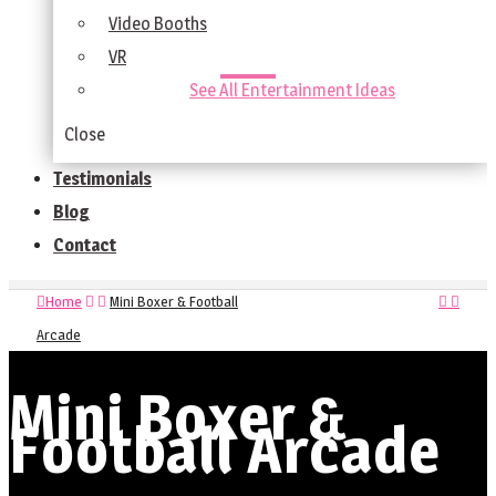
Video Booths
VR
See All Entertainment Ideas
Close
Testimonials
Blog
Contact
Home
Mini Boxer & Football
Arcade
Mini Boxer &
Football Arcade