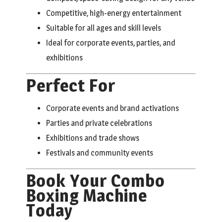
Competitive, high-energy entertainment
Suitable for all ages and skill levels
Ideal for corporate events, parties, and
exhibitions
Perfect For
Corporate events and brand activations
Parties and private celebrations
Exhibitions and trade shows
Festivals and community events
Book Your Combo
Boxing Machine
Today