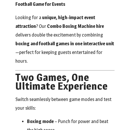
Football Game for Events
Looking for a
unique, high-impact event
attraction
? Our
Combo Boxing Machine hire
delivers double the excitement by combining
boxing and football games in one interactive unit
—perfect for keeping guests entertained for
hours.
Two Games, One
Ultimate Experience
Switch seamlessly between game modes and test
your skills:
Boxing mode
– Punch for power and beat