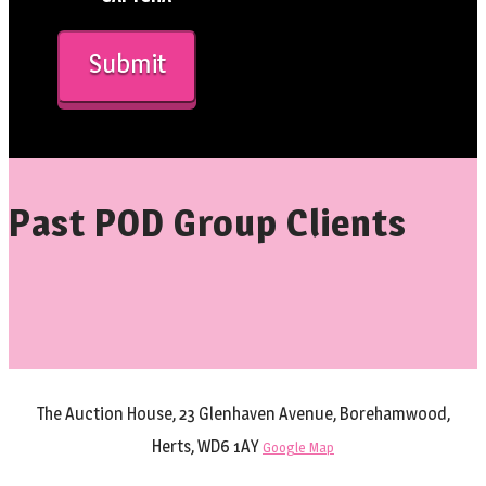
Past POD Group Clients
The Auction House, 23 Glenhaven Avenue, Borehamwood,
Herts, WD6 1AY
Google Map