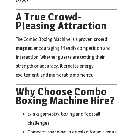
layout.
A True Crowd-
Pleasing Attraction
The Combo Boxing Machine is a proven
crowd
magnet
, encouraging friendly competition and
interaction. Whether guests are testing their
strength or accuracy, it creates energy,
excitement, and memorable moments.
Why Choose Combo
Boxing Machine Hire?
2-in-1 gameplay: boxing and football
challenges
Compact, space-saving design for any venue