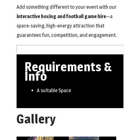
Add something different to your event with our
interactive boxing and football game hire
—a
space-saving, high-energy attraction that
guarantees fun, competition, and engagement.
Requirements &
Info
A suitable Space
Gallery