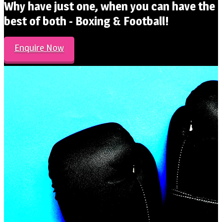
Why have just one, when you can have the
best of both - Boxing & Football!
Enquire Now