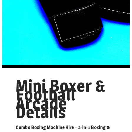
Mini Boxer &
Football
Arcade
Details
Combo Boxing Machine Hire – 2-in-1 Boxing &