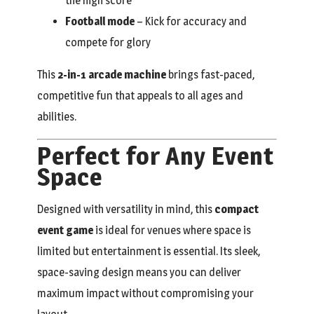
the high score
Football mode
– Kick for accuracy and
compete for glory
This
2-in-1 arcade machine
brings fast-paced,
competitive fun that appeals to all ages and
abilities.
Perfect for Any Event
Space
Designed with versatility in mind, this
compact
event game
is ideal for venues where space is
limited but entertainment is essential. Its sleek,
space-saving design means you can deliver
maximum impact without compromising your