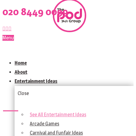
020 8449 0099
Menu
Home
About
Entertainment Ideas
Close
See All Entertainment Ideas
Arcade Games
Carnival and Funfair Ideas