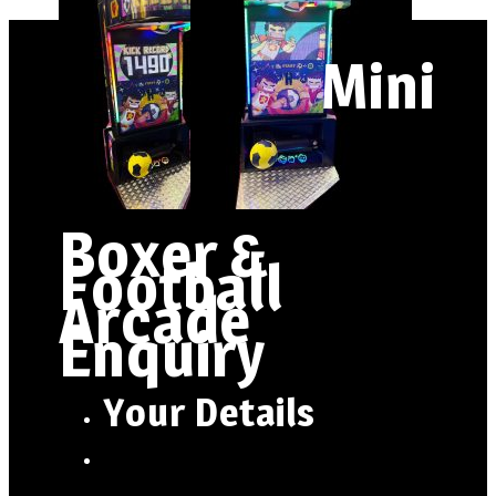
Mini
Boxer &
Football
Arcade
Enquiry
Your Details