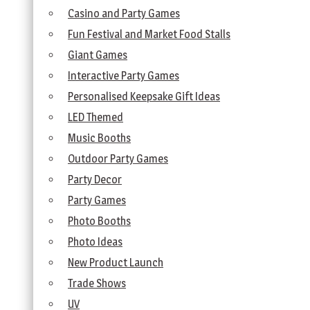
Casino and Party Games
Fun Festival and Market Food Stalls
Giant Games
Interactive Party Games
Personalised Keepsake Gift Ideas
LED Themed
Music Booths
Outdoor Party Games
Party Decor
Party Games
Photo Booths
Photo Ideas
New Product Launch
Trade Shows
UV