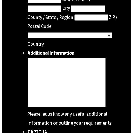
City
County / State / Region
ZIP /
Postal Code
Country
Additional Information
Please let us know any useful additional
information or outline your requirements
CAPTCHA