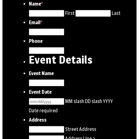
Name
*
First
Last
Email
*
Phone
Event Details
Event Name
Event Date
MM slash DD slash YYYY
Date required
Address
Street Address
Address Line 2