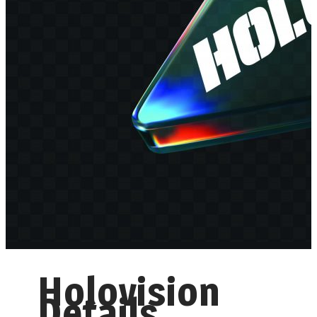
Holovision
Details