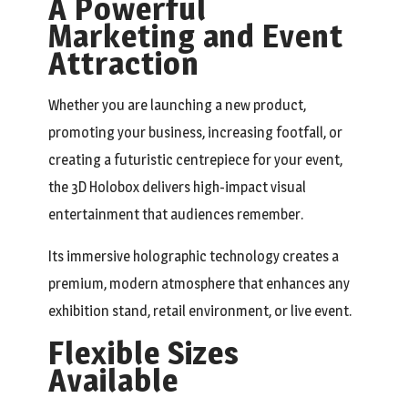
A Powerful
Marketing and Event
Attraction
Whether you are launching a new product,
promoting your business, increasing footfall, or
creating a futuristic centrepiece for your event,
the 3D Holobox delivers high-impact visual
entertainment that audiences remember.
Its immersive holographic technology creates a
premium, modern atmosphere that enhances any
exhibition stand, retail environment, or live event.
Flexible Sizes
Available