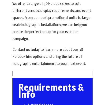
We offer a range of 3D Holobox sizes to suit
different venues, display requirements, and event
spaces. From compact promotional units to large-
scale holographic installations, we can help you
create the perfect setup for your event or
campaign.
Contact us today to learn more about our 3D
Holobox hire options and bring the future of
holographic entertainment to your next event.
Requirements &
Info