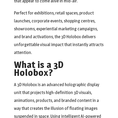
that appear to come alive in mid-air.
Perfect for exhibitions, retail spaces, product
launches, corporate events, shopping centres,
showrooms, experiential marketing campaigns,
and brand activations, the 3D Holobox delivers
unforgettable visual impact that instantly attracts
attention.
What is a 3D
Holobox?
A 3D Holobox is an advanced holographic display
unit that projects high-definition 3D visuals,
animations, products, and branded content in a
way that creates the illusion of floating images
suspended in space. Using intelligent AI-powered