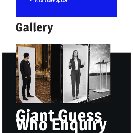
A suitable Space
Gallery
Giant Guess
Who Enquiry