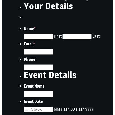
Your Details
Name
*
First
Last
Email
*
Phone
Event Details
Event Name
Event Date
MM slash DD slash YYYY