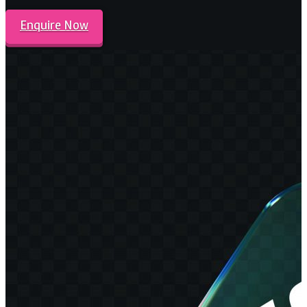
Enquire Now