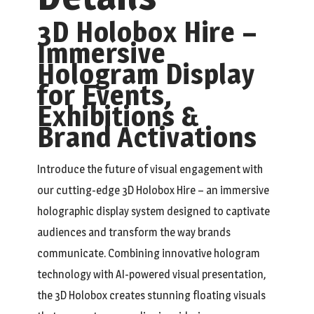
3D Holobox Hire –
Immersive
Hologram Display
for Events,
Exhibitions &
Brand Activations
Introduce the future of visual engagement with
our cutting-edge 3D Holobox Hire – an immersive
holographic display system designed to captivate
audiences and transform the way brands
communicate. Combining innovative hologram
technology with AI-powered visual presentation,
the 3D Holobox creates stunning floating visuals