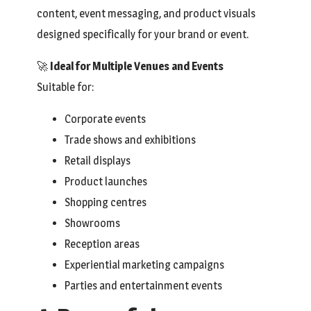
content, event messaging, and product visuals
designed specifically for your brand or event.
🚀
Ideal for Multiple Venues and Events
Suitable for:
Corporate events
Trade shows and exhibitions
Retail displays
Product launches
Shopping centres
Showrooms
Reception areas
Experiential marketing campaigns
Parties and entertainment events