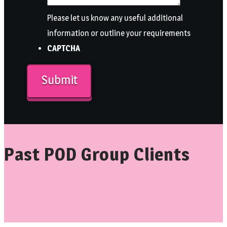
Please let us know any useful additional
information or outline your requirements
CAPTCHA
Past POD Group Clients