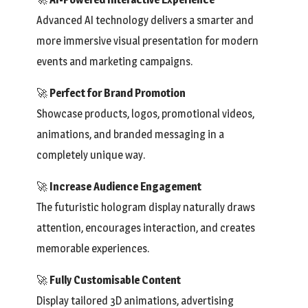
Advanced AI technology delivers a smarter and
more immersive visual presentation for modern
events and marketing campaigns.
🚀
Perfect for Brand Promotion
Showcase products, logos, promotional videos,
animations, and branded messaging in a
completely unique way.
🚀
Increase Audience Engagement
The futuristic hologram display naturally draws
attention, encourages interaction, and creates
memorable experiences.
🚀
Fully Customisable Content
Display tailored 3D animations, advertising