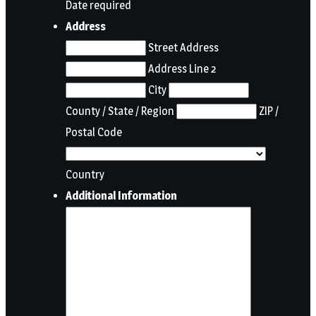
Date required
Address
Street Address
Address Line 2
City
County / State / Region
ZIP /
Postal Code
Country
Additional Information