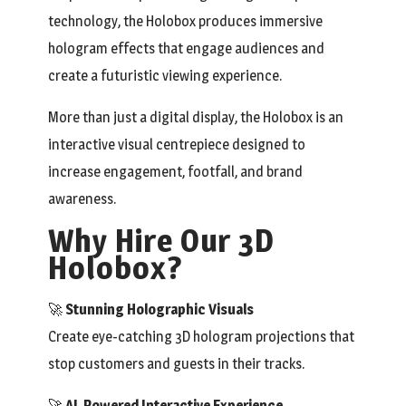
technology, the Holobox produces immersive
hologram effects that engage audiences and
create a futuristic viewing experience.
More than just a digital display, the Holobox is an
interactive visual centrepiece designed to
increase engagement, footfall, and brand
awareness.
Why Hire Our 3D
Holobox?
🚀
Stunning Holographic Visuals
Create eye-catching 3D hologram projections that
stop customers and guests in their tracks.
🚀
AI-Powered Interactive Experience