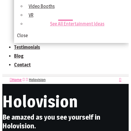
Video Booths
VR
See All Entertainment Ideas
Close
Testimonials
Blog
Contact
Home
Holovision
Holovision
Be amazed as you see yourself in
Holovision.