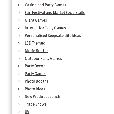
Casino and Party Games
Fun Festival and Market Food Stalls
Giant Games
Interactive Party Games
Personalised Keepsake Gift Ideas
LED Themed
Music Booths
Outdoor Party Games
Party Decor
Party Games
Photo Booths
Photo Ideas
New Product Launch
Trade Shows
UV