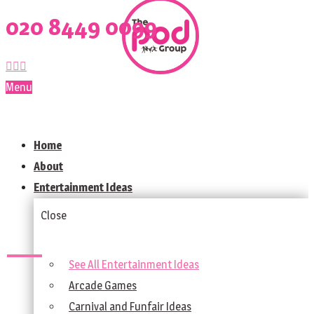
020 8449 0099
Menu
Home
About
Entertainment Ideas
Close
See All Entertainment Ideas
Arcade Games
Carnival and Funfair Ideas