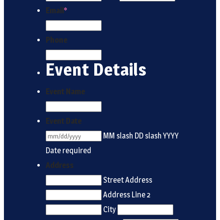
Email
*
Phone
Event Details
Event Name
Event Date
MM slash DD slash YYYY
Date required
Address
Street Address
Address Line 2
City