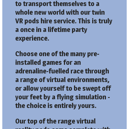
to transport themselves to a
whole new world with our twin
VR pods hire service. This is truly
a once in a lifetime party
experience.
Choose one of the many pre-
installed games for an
adrenaline-fuelled race through
a range of virtual environments,
or allow yourself to be swept off
your feet by a flying simulation -
the choice is entirely yours.
Our top of the range virtual