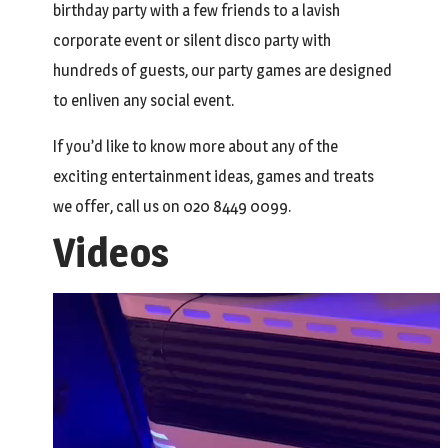
birthday party with a few friends to a lavish
corporate event or silent disco party with
hundreds of guests, our party games are designed
to enliven any social event.
If you’d like to know more about any of the
exciting entertainment ideas, games and treats
we offer, call us on 020 8449 0099.
Videos