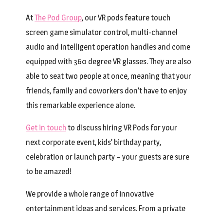
At
The Pod Group
, our VR pods feature touch
screen game simulator control, multi-channel
audio and intelligent operation handles and come
equipped with 360 degree VR glasses. They are also
able to seat two people at once, meaning that your
friends, family and coworkers don’t have to enjoy
this remarkable experience alone.
Get in touch
to discuss hiring VR Pods for your
next corporate event, kids’ birthday party,
celebration or launch party – your guests are sure
to be amazed!
We provide a whole range of innovative
entertainment ideas and services. From a private