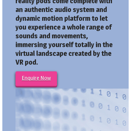
reality pods come complete with
an authentic audio system and
dynamic motion platform to let
you experience a whole range of
sounds and movements,
immersing yourself totally in the
virtual landscape created by the
VR pod.
Enquire Now