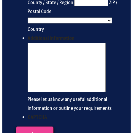
County / State / Region
ZIP /
Postal Code
Country
Additional Information
Please let us know any useful additional
information or outline your requirements
CAPTCHA