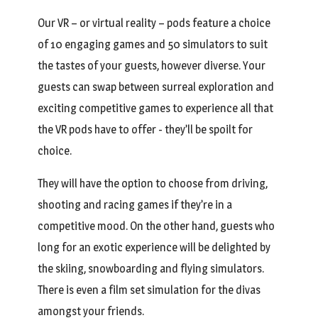
Our VR – or virtual reality – pods feature a choice
of 10 engaging games and 50 simulators to suit
the tastes of your guests, however diverse. Your
guests can swap between surreal exploration and
exciting competitive games to experience all that
the VR pods have to offer - they’ll be spoilt for
choice.
They will have the option to choose from driving,
shooting and racing games if they’re in a
competitive mood. On the other hand, guests who
long for an exotic experience will be delighted by
the skiing, snowboarding and flying simulators.
There is even a film set simulation for the divas
amongst your friends.