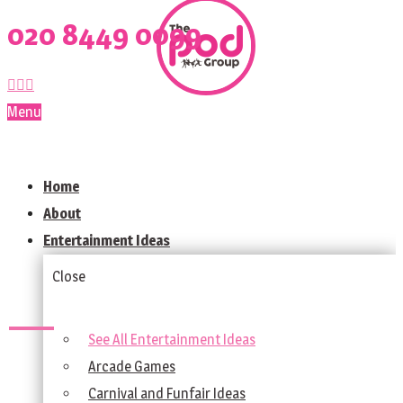
020 8449 0099
Menu
Home
About
Entertainment Ideas
Close
See All Entertainment Ideas
Arcade Games
Carnival and Funfair Ideas