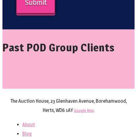
Past POD Group Clients
The Auction House, 23 Glenhaven Avenue, Borehamwood,
Herts, WD6 1AY
Google Map
About
Blog