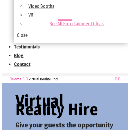
Video Booths
VR
See All Entertainment Ideas
Close
Testimonials
Blog
Contact
Home
Virtual Reality Pod
Virtual
Reality Hire
Give your guests the opportunity