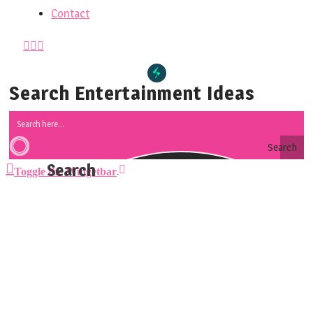
Contact
Search Entertainment Ideas
Search
Toggle the Widgetbar