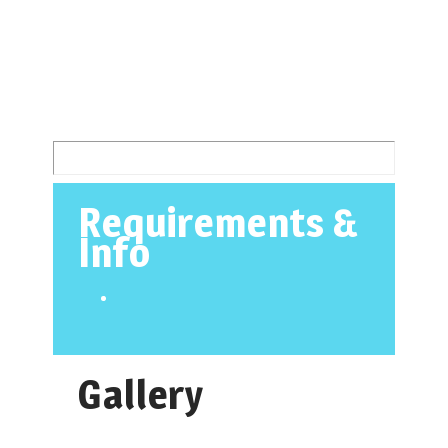
Requirements &
Info
Gallery