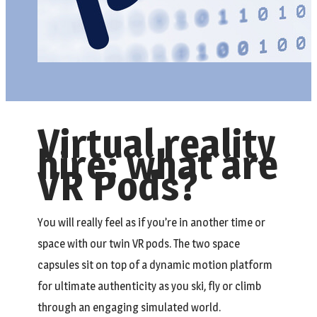
Virtual reality
hire: what are
VR Pods?
You will really feel as if you’re in another time or
space with our twin VR pods. The two space
capsules sit on top of a dynamic motion platform
for ultimate authenticity as you ski, fly or climb
through an engaging simulated world.