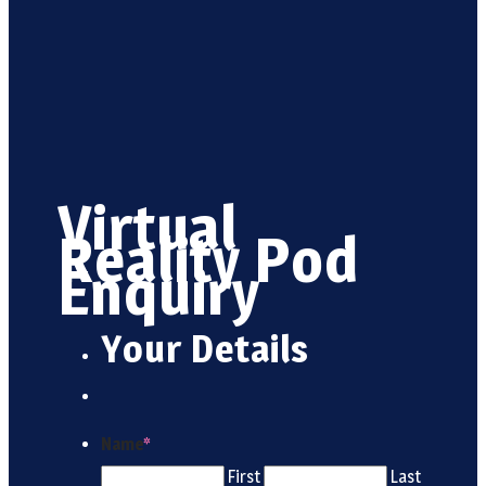
Virtual
Reality Pod
Enquiry
Your Details
Name
*
First
Last