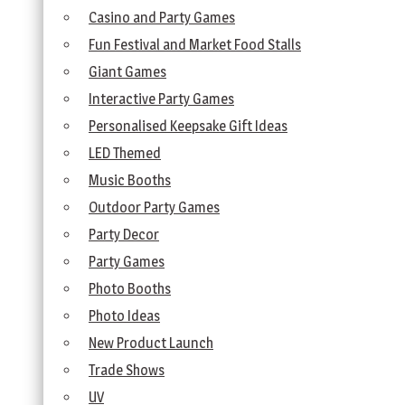
Casino and Party Games
Fun Festival and Market Food Stalls
Giant Games
Interactive Party Games
Personalised Keepsake Gift Ideas
LED Themed
Music Booths
Outdoor Party Games
Party Decor
Party Games
Photo Booths
Photo Ideas
New Product Launch
Trade Shows
UV