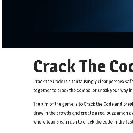
Crack The Cod
Crack the Code is a tantalisingly clear perspex safe
together to crack the combo, or sneak your way in 
The aim of the game is to Crack the Code and break 
draw in the crowds and create a real buzz among y
where teams can rush to crack the code in the fastes