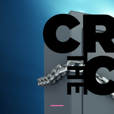
tertainment Ideas