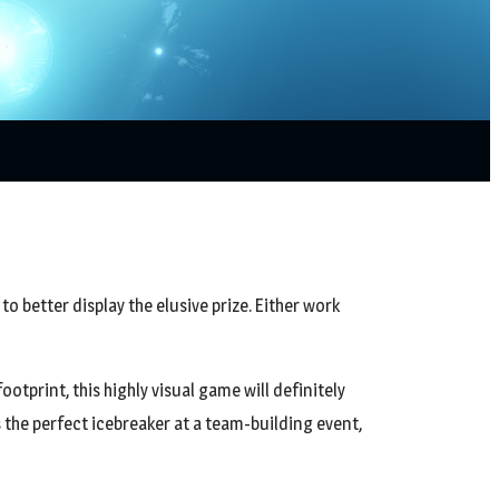
to better display the elusive prize. Either work
otprint, this highly visual game will definitely
 the perfect icebreaker at a team-building event,