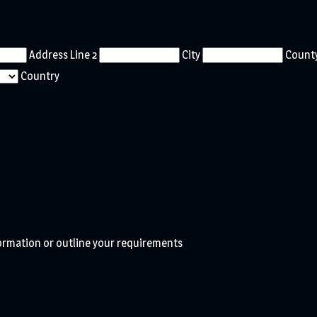
Address Line 2
City
County
Country
formation or outline your requirements