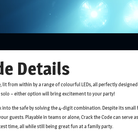
e Details
, lit from within by a range of colourful LEDs, all perfectly designed 
solo – either option will bring excitement to your party!
into the safe by solving the 4-digit combination. Despite its small fo
our guests. Playable in teams or alone, Crack the Code can serve as
t time, all while still being great fun at a family party.