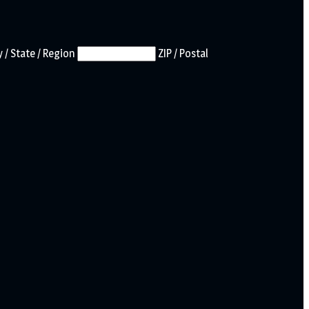
 / State / Region
ZIP / Postal