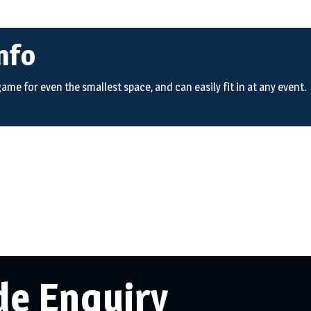
nfo
 game for even the smallest space, and can easily fit in at any event.
de Enquiry