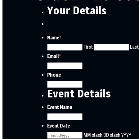
Your Details
Name
*
First
Last
Email
*
Phone
Event Details
Event Name
Event Date
MM slash DD slash YYYY