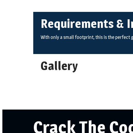
Requirements & I
With only a small footprint, this is the perfect
Gallery
Images coming soon
Crack The Co