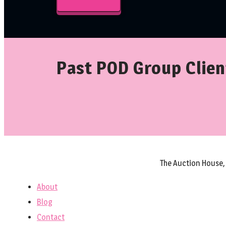
Past POD Group Clien
The Auction House,
About
Blog
Contact