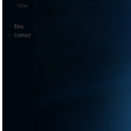
Close
Testimonials
Blog
Contact