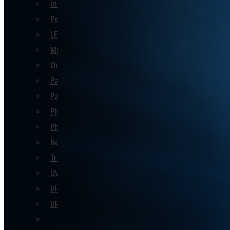
Interactive Party Games
Personalised Keepsake Gift Ideas
LED Themed
Music Booths
Outdoor Party Games
Party Decor
Party Games
Photo Booths
Photo Ideas
New Product Launch
Trade Shows
UV
Video Booths
VR
See All En