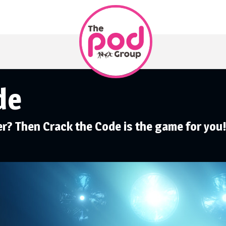
de
er? Then Crack the Code is the game for you