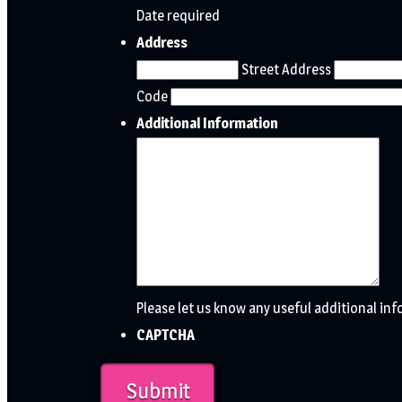
Date required
Address
Street Address
Code
Additional Information
Please let us know any useful additional in
CAPTCHA