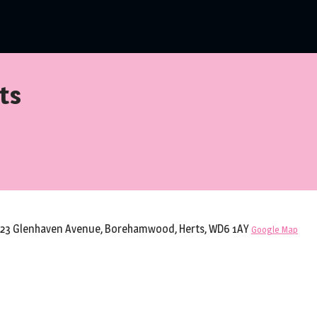
ts
 23 Glenhaven Avenue, Borehamwood, Herts, WD6 1AY
Google Map