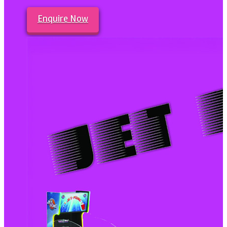
Enquire Now