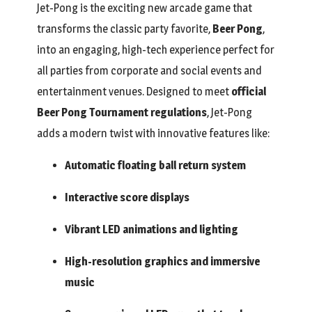
Jet-Pong is the exciting new arcade game that
transforms the classic party favorite,
Beer Pong
,
into an engaging, high-tech experience perfect for
all parties from corporate and social events and
entertainment venues. Designed to meet
official
Beer Pong Tournament regulations
, Jet-Pong
adds a modern twist with innovative features like:
Automatic floating ball return system
Interactive score displays
Vibrant LED animations and lighting
High-resolution graphics and immersive
music