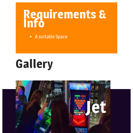
Requirements &
Info
A suitable Space
Gallery
Jet