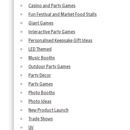
Casino and Party Games
Fun Festival and Market Food Stalls
Giant Games
Interactive Party Games
Personalised Keepsake Gift Ideas
LED Themed
Music Booths
Outdoor Party Games
Party Decor
Party Games
Photo Booths
Photo Ideas
New Product Launch
Trade Shows
UV