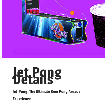
Jet Pong
Details
Jet-Pong: The Ultimate Beer Pong Arcade
Experience