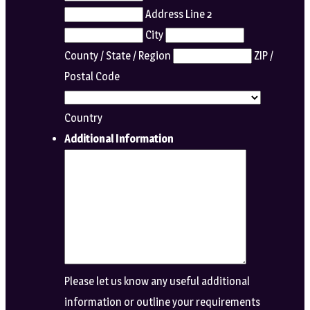
Address Line 2
City
County / State / Region
ZIP /
Postal Code
Country
Additional Information
Please let us know any useful additional
information or outline your requirements