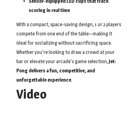
Sensor-equipped LED cups that track
scoring in real time
With a compact, space-saving design, 1 or 2 players
compete from one end of the table—making it
ideal for socializing without sacrificing space.
Whether you're looking to draw a crowd at your
bar or elevate your arcade's game selection,
Jet-
Pong delivers a fun, competitive, and
unforgettable experience
.
Video