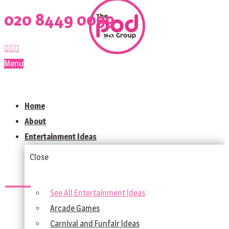
020 8449 0099
Menu
Home
About
Entertainment Ideas
Close
See All Entertainment Ideas
Arcade Games
Carnival and Funfair Ideas