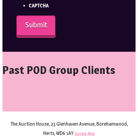
CAPTCHA
Past POD Group Clients
The Auction House, 23 Glenhaven Avenue, Borehamwood,
Herts, WD6 1AY
Google Map