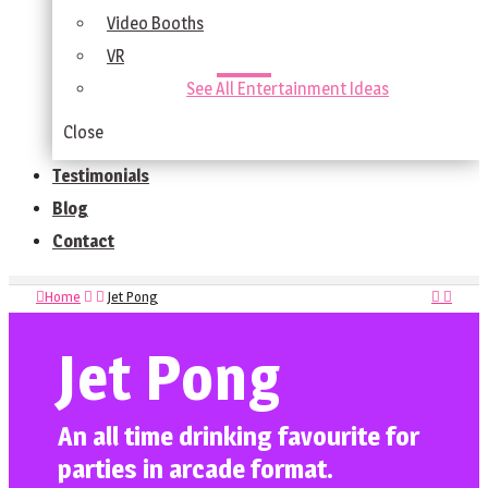
Video Booths
VR
See All Entertainment Ideas
Close
Testimonials
Blog
Contact
Home
Jet Pong
Jet Pong
An all time drinking favourite for
parties in arcade format.