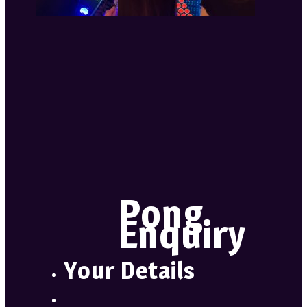
Pong
Enquiry
Your Details