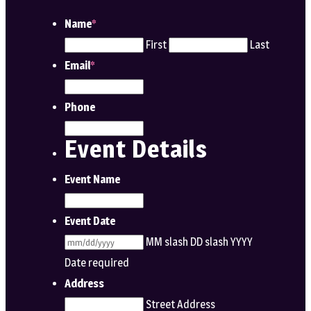
Name
*
First
Last
Email
*
Phone
Event Details
Event Name
Event Date
MM slash DD slash YYYY
Date required
Address
Street Address