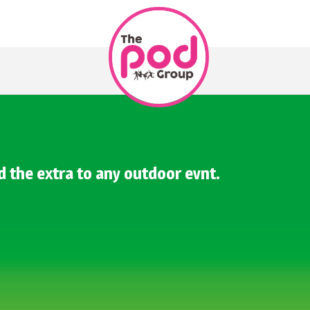
d the extra to any outdoor evnt.