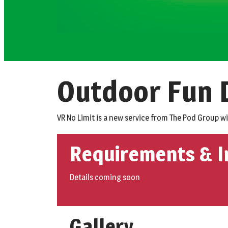
Outdoor Fun D
VR No Limit is a new service from The Pod Group w
Requirements & I
Details coming soon
Gallery