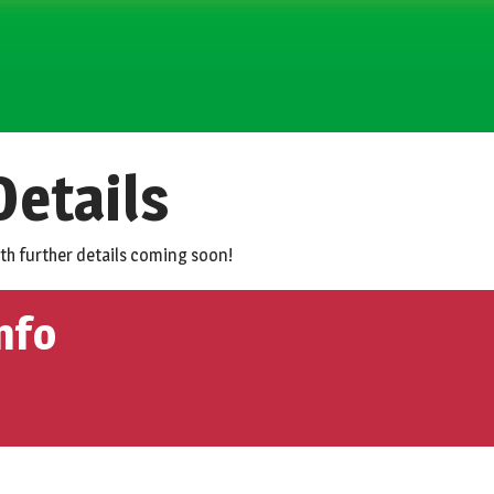
etails
ith further details coming soon!
nfo