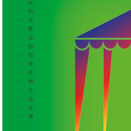
Interactive Party Games
Personalised Keepsake Gift Ideas
LED Themed
Music Booths
Outdoor Party Games
Party Decor
Party Games
Photo Booths
Photo Ideas
New Product Launch
Trade Shows
UV
Video Booths
VR
See All En