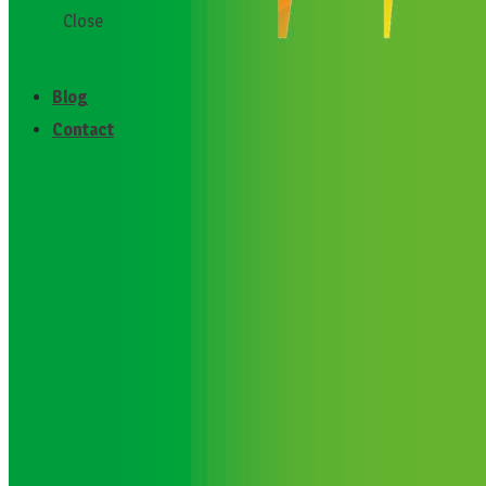
Close
Testimonials
Blog
Contact