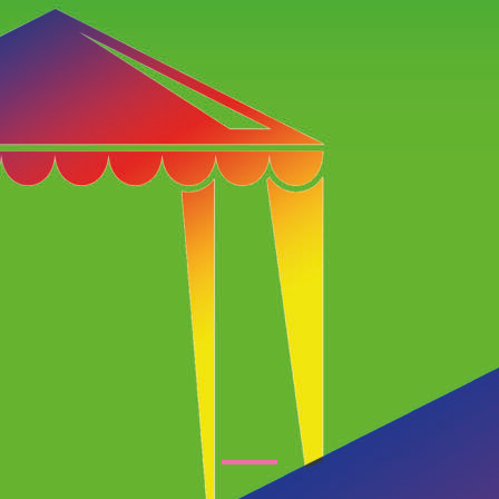
tertainment Ideas