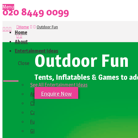
Menu
020 8449 0099
Home
Outdoor Fun
Home
About
Entertainment Ideas
Outdoor Fun
Close
Tents, Inflatables & Games to ad
See All Entertainment Ideas
Enquire Now
Arcade Games
Carnival and Funfair Ideas
Casino and Party Games
Fun Festival and Market Food Stalls
Giant Games