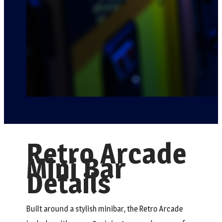
Retro Arcade
Mini Bar
Details
Built around a stylish minibar, the Retro Arcade