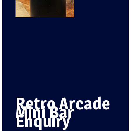
Retro Arcade
Mini Bar
Enquiry