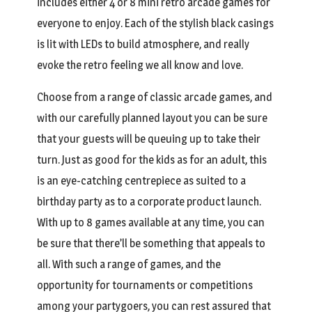
includes either 4 or 8 mini retro arcade games for
everyone to enjoy. Each of the stylish black casings
is lit with LEDs to build atmosphere, and really
evoke the retro feeling we all know and love.
Choose from a range of classic arcade games, and
with our carefully planned layout you can be sure
that your guests will be queuing up to take their
turn. Just as good for the kids as for an adult, this
is an eye-catching centrepiece as suited to a
birthday party as to a corporate product launch.
With up to 8 games available at any time, you can
be sure that there’ll be something that appeals to
all. With such a range of games, and the
opportunity for tournaments or competitions
among your partygoers, you can rest assured that