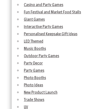
Casino and Party Games
Fun Festival and Market Food Stalls
Giant Games
Interactive Party Games
Personalised Keepsake Gift Ideas
LED Themed
Music Booths
Outdoor Party Games
Party Decor
Party Games
Photo Booths
Photo Ideas
New Product Launch
Trade Shows
UV