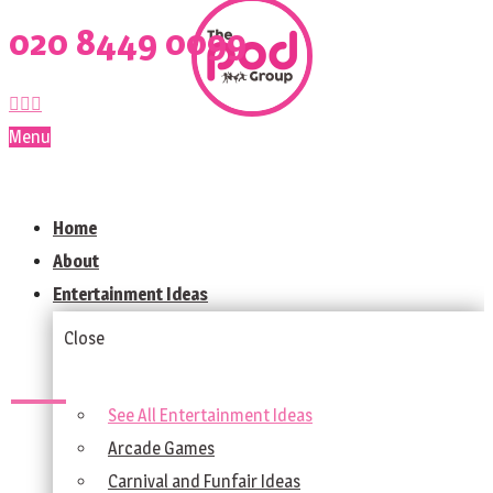
020 8449 0099
Menu
Home
About
Entertainment Ideas
Close
See All Entertainment Ideas
Arcade Games
Carnival and Funfair Ideas