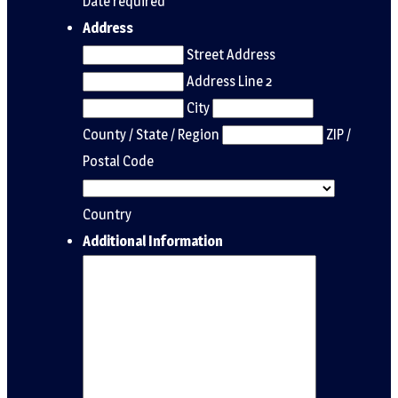
Date required
Address
Street Address
Address Line 2
City
County / State / Region
ZIP /
Postal Code
Country
Additional Information