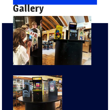
Gallery