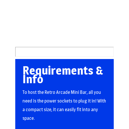
Requirements &
Info
To host the Retro Arcade Mini Bar, all you
need is the power sockets to plug it in! With
a compact size, it can easily fit into any
space.