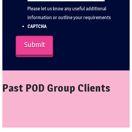
Please let us know any useful additional
information or outline your requirements
CAPTCHA
Past POD Group Clients