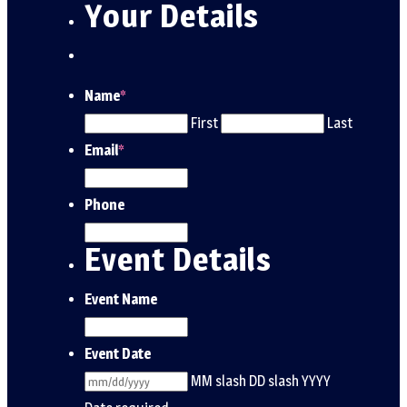
Your Details
Name
*
First
Last
Email
*
Phone
Event Details
Event Name
Event Date
MM slash DD slash YYYY