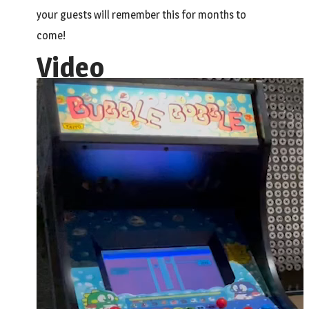
your guests will remember this for months to
come!
Video