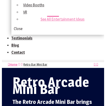
Video Booths
VR
See All Entertainment Ideas
Close
Testimonials
Blog
Contact
Home
Retro Bar Mini Bar
Retro Arcade
Mini Bar
The Retro Arcade Mini Bar brings