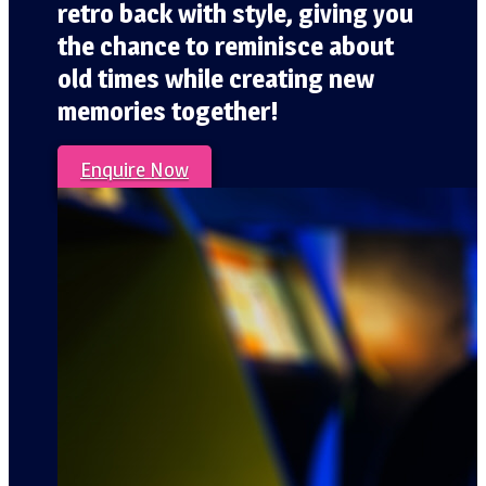
retro back with style, giving you
the chance to reminisce about
old times while creating new
memories together!
Enquire Now