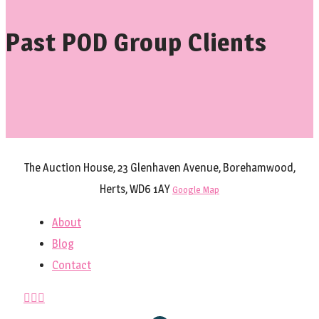
Past POD Group Clients
The Auction House, 23 Glenhaven Avenue, Borehamwood,
Herts, WD6 1AY
Google Map
About
Blog
Contact