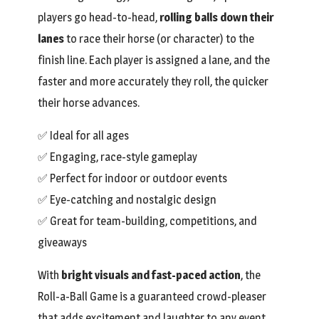
players go head-to-head,
rolling balls down their
lanes
to race their horse (or character) to the
finish line. Each player is assigned a lane, and the
faster and more accurately they roll, the quicker
their horse advances.
✅ Ideal for all ages
✅ Engaging, race-style gameplay
✅ Perfect for indoor or outdoor events
✅ Eye-catching and nostalgic design
✅ Great for team-building, competitions, and
giveaways
With
bright visuals and fast-paced action
, the
Roll-a-Ball Game is a guaranteed crowd-pleaser
that adds excitement and laughter to any event.