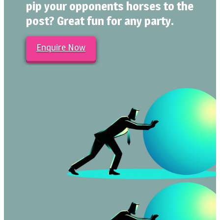
pip your opponents horses to the
post? Great fun for any party.
Enquire Now