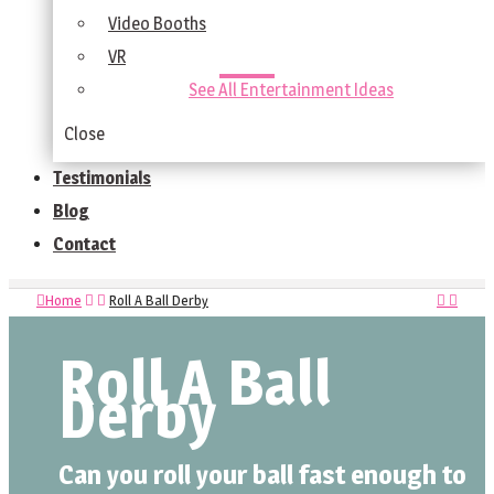
Video Booths
VR
See All Entertainment Ideas
Close
Testimonials
Blog
Contact
Home
Roll A Ball Derby
Roll A Ball
Derby
Can you roll your ball fast enough to