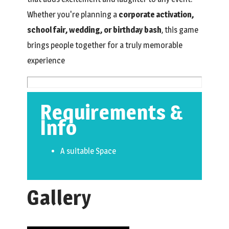
Whether you're planning a
corporate activation,
school fair, wedding, or birthday bash
, this game
brings people together for a truly memorable
experience
Requirements &
Info
A suitable Space
Gallery