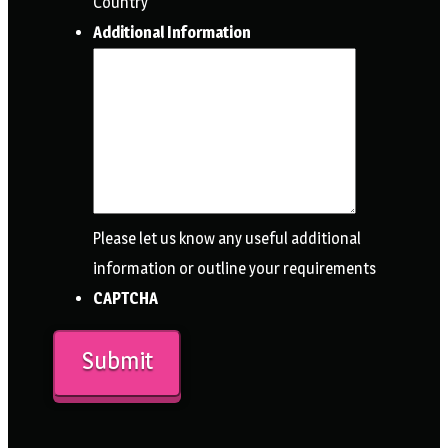
Country
Additional Information
Please let us know any useful additional
information or outline your requirements
CAPTCHA