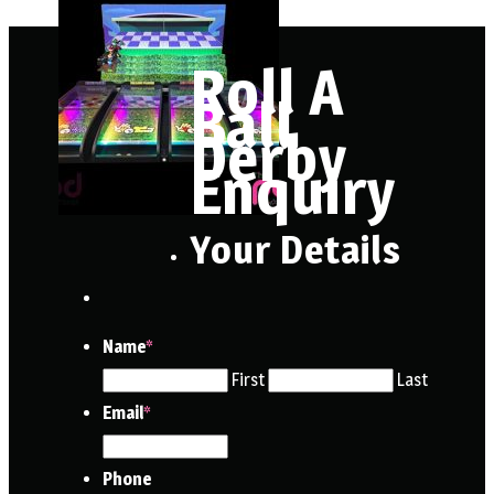
Roll A
Ball
Derby
Enquiry
Your Details
Name
*
First
Last
Email
*
Phone