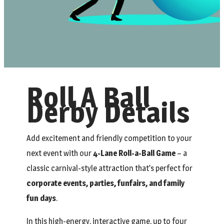
Roll A Ball
Derby Details
Add excitement and friendly competition to your
next event with our
4-Lane Roll-a-Ball Game
– a
classic carnival-style attraction that’s perfect for
corporate events, parties, funfairs, and family
fun days
.
In this high-energy, interactive game, up to four