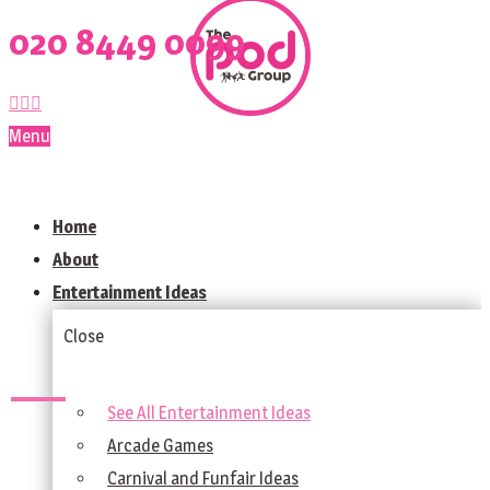
020 8449 0099
Menu
Home
About
Entertainment Ideas
Close
See All Entertainment Ideas
Arcade Games
Carnival and Funfair Ideas