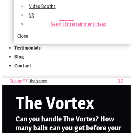
Video Booths
VR
See All Entertainment Ideas
Close
Testimonials
Blog
Contact
Home
The Vortex
The Vortex
Can you handle The Vortex? How
many balls can you get before your