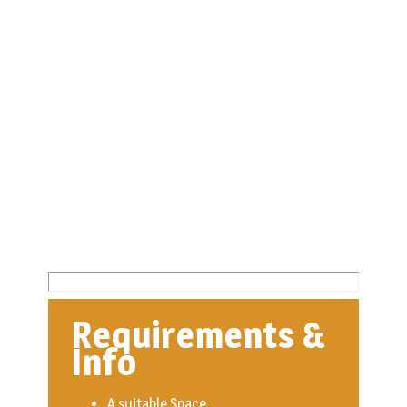
Requirements &
Info
A suitable Space