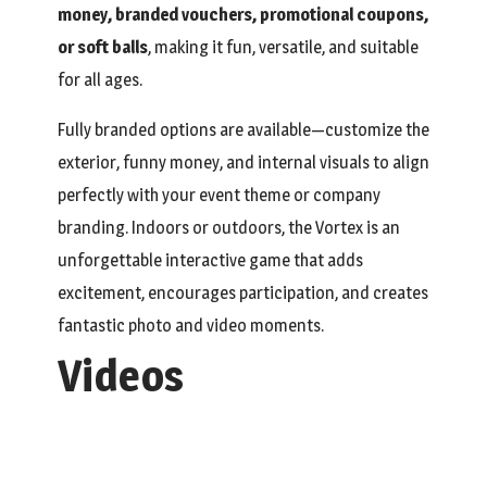
money, branded vouchers, promotional coupons,
or soft balls
, making it fun, versatile, and suitable
for all ages.
Fully branded options are available—customize the
exterior, funny money, and internal visuals to align
perfectly with your event theme or company
branding. Indoors or outdoors, the Vortex is an
unforgettable interactive game that adds
excitement, encourages participation, and creates
fantastic photo and video moments.
Videos