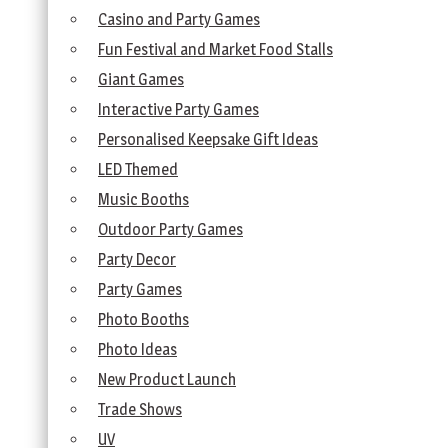
Casino and Party Games
Fun Festival and Market Food Stalls
Giant Games
Interactive Party Games
Personalised Keepsake Gift Ideas
LED Themed
Music Booths
Outdoor Party Games
Party Decor
Party Games
Photo Booths
Photo Ideas
New Product Launch
Trade Shows
UV