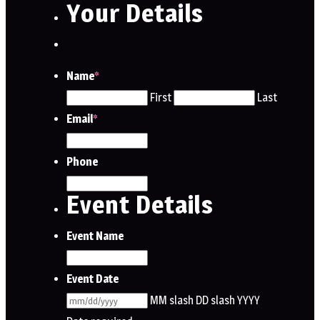
Your Details
Name
*
First
Last
Email
*
Phone
Event Details
Event Name
Event Date
MM slash DD slash YYYY