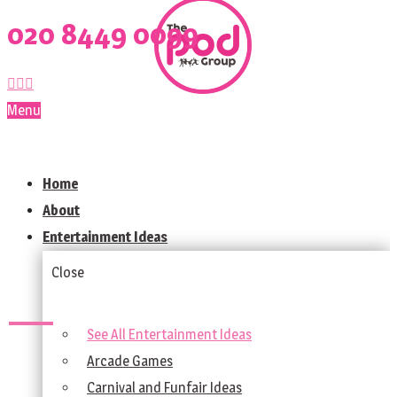
020 8449 0099
Menu
Home
About
Entertainment Ideas
Close
See All Entertainment Ideas
Arcade Games
Carnival and Funfair Ideas