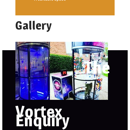
Gallery
The
Vortex
Enquiry