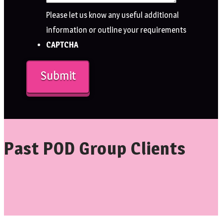
Please let us know any useful additional
information or outline your requirements
CAPTCHA
Past POD Group Clients