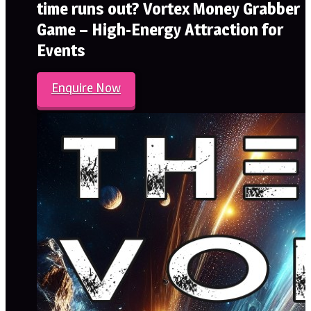
time runs out? Vortex Money Grabber
Game – High-Energy Attraction for
Events
Enquire Now