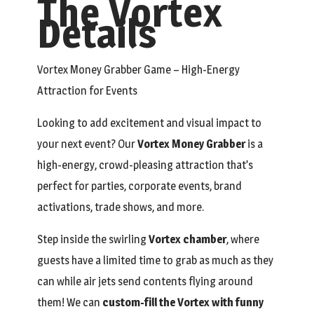
The Vortex
Details
Vortex Money Grabber Game – High-Energy
Attraction for Events
Looking to add excitement and visual impact to
your next event? Our
Vortex Money Grabber
is a
high-energy, crowd-pleasing attraction that’s
perfect for parties, corporate events, brand
activations, trade shows, and more.
Step inside the swirling
Vortex chamber
, where
guests have a limited time to grab as much as they
can while air jets send contents flying around
them! We can
custom-fill the Vortex with funny