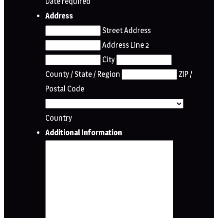
Date required
Address
Street Address
Address Line 2
City
County / State / Region
ZIP /
Postal Code
Country
Additional Information