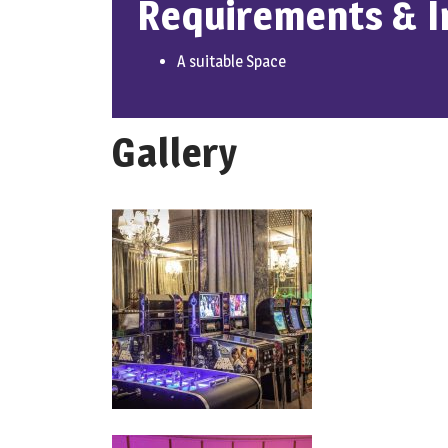
Requirements & I
A suitable Space
Gallery