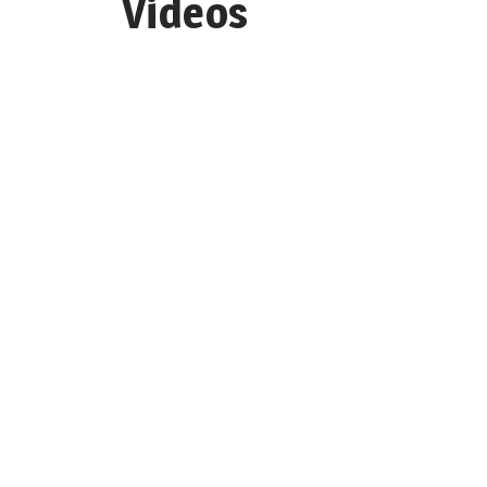
Videos