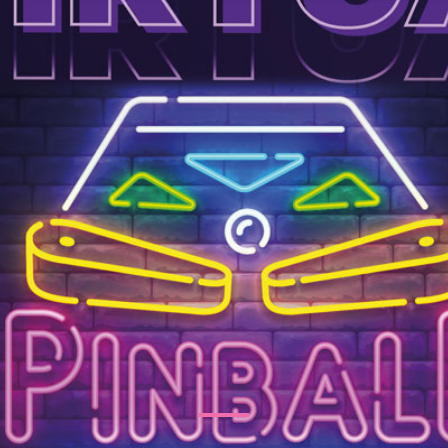
tertainment Ideas