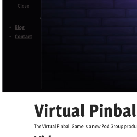
Close
Testimonials
Blog
Contact
Virtual Pinbal
The Virtual Pinball Game is a new Pod Group produ