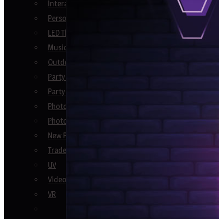
Interactive Party Games
Personalised Keepsake Gift Ideas
LED Themed
Music Booths
Outdoor Party Games
Party Decor
Party Games
Photo Booths
Photo Ideas
New Product Launch
Trade Shows
UV
Video Booths
VR
See All En