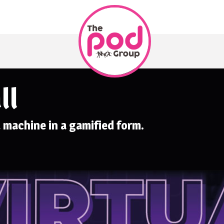
ll
l machine in a gamified form.