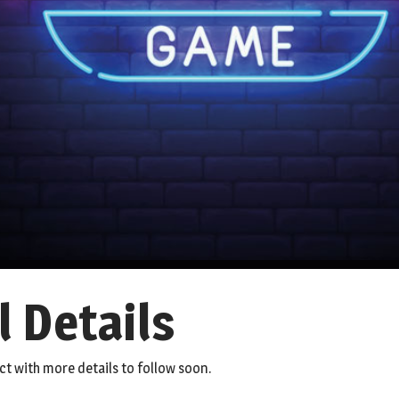
l Details
ct with more details to follow soon.