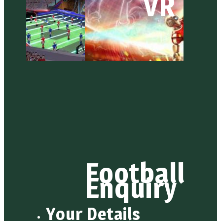
VR
Football
Enquiry
Your Details