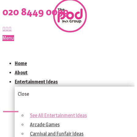
020 8449 0099
Menu
Home
About
Entertainment Ideas
Close
See All Entertainment Ideas
Arcade Games
Carnival and Funfair Ideas