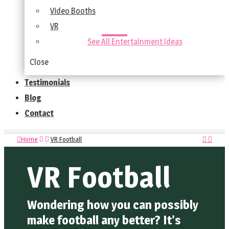
Video Booths
VR
See All Entertainment Ideas
Close
Testimonials
Blog
Contact
Home
VR Football
VR Football
Wondering how you can possibly
make football any better? It’s