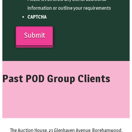
information or outline your requirements
CAPTCHA
Past POD Group Clients
The Auction House, 23 Glenhaven Avenue, Borehamwood,