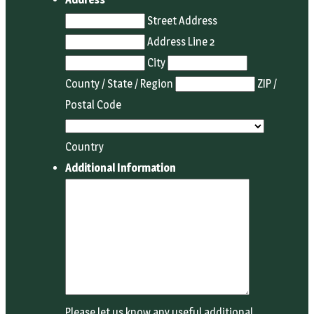
Street Address
Address Line 2
City
County / State / Region
ZIP /
Postal Code
Country
Additional Information
Please let us know any useful additional