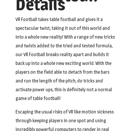
Details
VR Football takes table football and gives it a
spectacular twist, taking it out of this world and
into a whole new reality! With a range of new tricks
and twists added to the tried and tested formula,
our VR Football breaks reality apart and builds it
back up into a whole new exciting world. With the
players on the field able to detach from the bars
and run the length of the pitch, do tricks and
activate power ups, this is definitely not a normal
game of table football!
Escaping the usual risks of VR like motion sickness
through keeping players in one spot and using
incredibly powerful computers to render in real