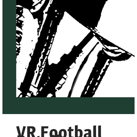
VR Football