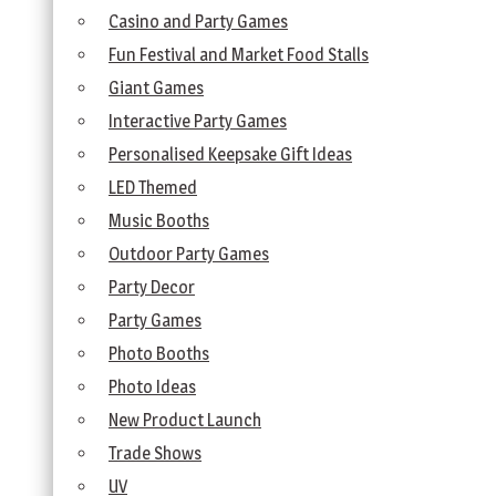
Casino and Party Games
Fun Festival and Market Food Stalls
Giant Games
Interactive Party Games
Personalised Keepsake Gift Ideas
LED Themed
Music Booths
Outdoor Party Games
Party Decor
Party Games
Photo Booths
Photo Ideas
New Product Launch
Trade Shows
UV