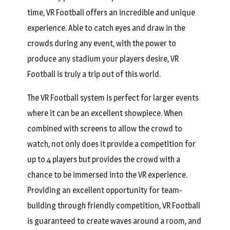
time, VR Football offers an incredible and unique
experience. Able to catch eyes and draw in the
crowds during any event, with the power to
produce any stadium your players desire, VR
Football is truly a trip out of this world.
The VR Football system is perfect for larger events
where it can be an excellent showpiece. When
combined with screens to allow the crowd to
watch, not only does it provide a competition for
up to 4 players but provides the crowd with a
chance to be immersed into the VR experience.
Providing an excellent opportunity for team-
building through friendly competition, VR Football
is guaranteed to create waves around a room, and