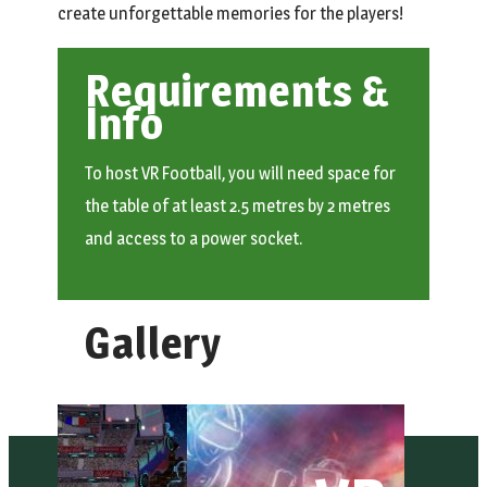
create unforgettable memories for the players!
Requirements &
Info
To host VR Football, you will need space for
the table of at least 2.5 metres by 2 metres
and access to a power socket.
Gallery