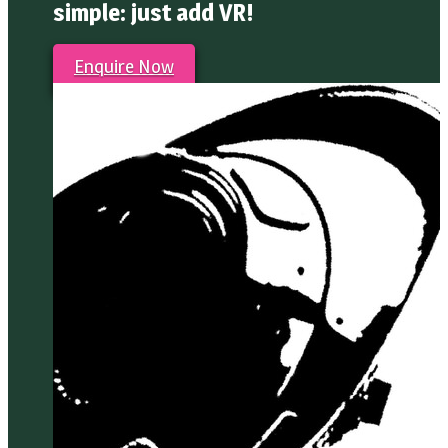
simple: just add VR!
Enquire Now