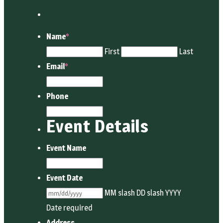
Name
*
First
Last
Email
*
Phone
Event Details
Event Name
Event Date
MM slash DD slash YYYY
Date required
Address