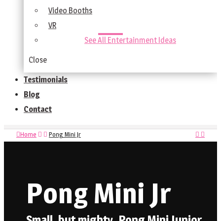
Video Booths
VR
See All Entertainment Ideas
Close
Testimonials
Blog
Contact
Home
Pong Mini Jr
Pong Mini Jr
Small, but mighty, Pong Mini Junior