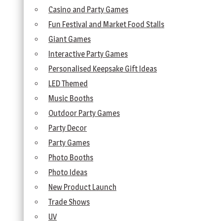
Casino and Party Games
Fun Festival and Market Food Stalls
Giant Games
Interactive Party Games
Personalised Keepsake Gift Ideas
LED Themed
Music Booths
Outdoor Party Games
Party Decor
Party Games
Photo Booths
Photo Ideas
New Product Launch
Trade Shows
UV