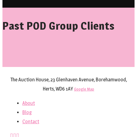
Past POD Group Clients
The Auction House, 23 Glenhaven Avenue, Borehamwood,
Herts, WD6 1AY
Google Map
About
Blog
Contact