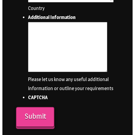
Country
Additional Information
Please let us know any useful additional
information or outline your requirements
CAPTCHA