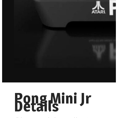
Pong Mini Jr
Details