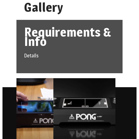
Gallery
Requirements &
Info
Details