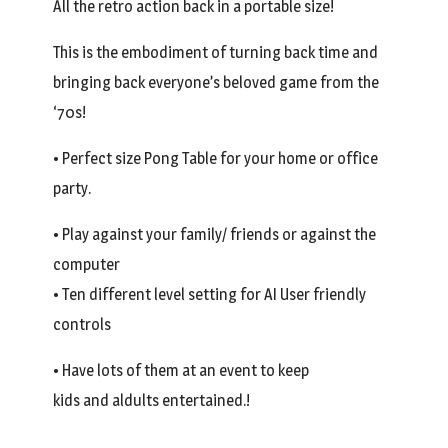
All the retro action back in a portable size!
This is the embodiment of turning back time and
bringing back everyone’s beloved game from the
‘70s!
• Perfect size Pong Table for your home or office
party.
• Play against your family/ friends or against the
computer
• Ten different level setting for AI User friendly
controls
• Have lots of them at an event to keep
kids and aldults entertained.!