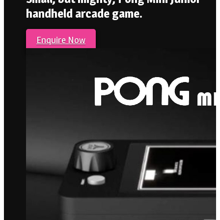
handheld arcade game.
Enquire Now