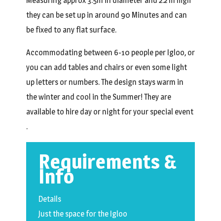
Measuring approx 3.5m in diameter and 2.2 m high
they can be set up in around 90 Minutes and can
be fixed to any flat surface.
Accommodating between 6-10 people per Igloo, or
you can add tables and chairs or even some light
up letters or numbers. The design stays warm in
the winter and cool in the Summer! They are
available to hire day or night for your special event
.
Requirements &
Info
Details
Just the space for the Igloo