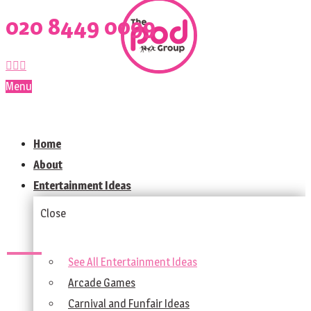
020 8449 0099
Menu
Home
About
Entertainment Ideas
Close
See All Entertainment Ideas
Arcade Games
Carnival and Funfair Ideas