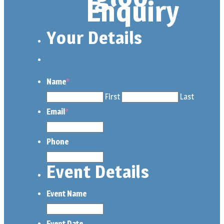
Enquiry
Your Details
Name
*
First
Last
Email
*
Phone
Event Details
Event Name
Event Date