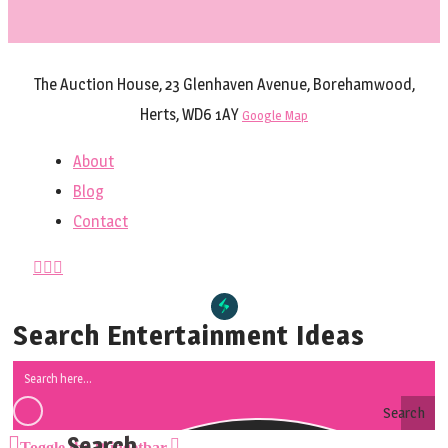
The Auction House, 23 Glenhaven Avenue, Borehamwood,
Herts, WD6 1AY
Google Map
About
Blog
Contact
Search Entertainment Ideas
Search
Toggle the Widgetbar