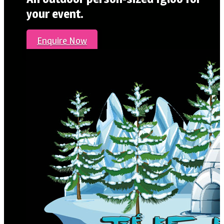
your event.
Enquire Now