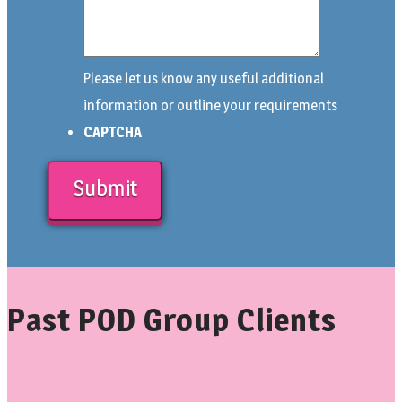
Please let us know any useful additional
information or outline your requirements
CAPTCHA
Past POD Group Clients