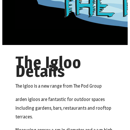
The Igloo
Details
The Igloo is a new range from The Pod Group
arden igloos are fantastic for outdoor spaces
including gardens, bars, restaurants and rooftop
terraces.