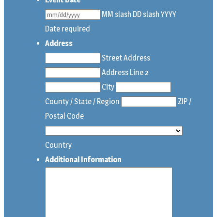
MM slash DD slash YYYY
Date required
Address
Street Address
Address Line 2
City
County / State / Region
ZIP /
Postal Code
Country
Additional Information