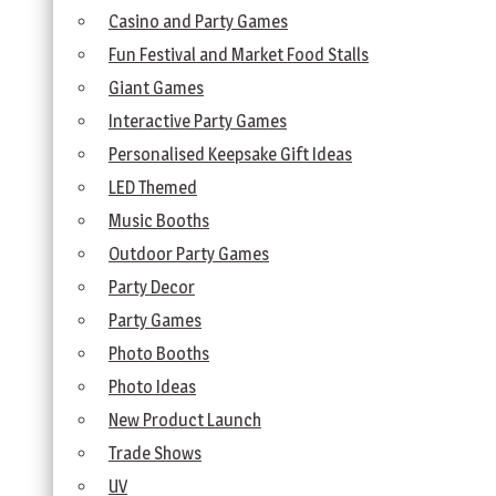
Casino and Party Games
Fun Festival and Market Food Stalls
Giant Games
Interactive Party Games
Personalised Keepsake Gift Ideas
LED Themed
Music Booths
Outdoor Party Games
Party Decor
Party Games
Photo Booths
Photo Ideas
New Product Launch
Trade Shows
UV