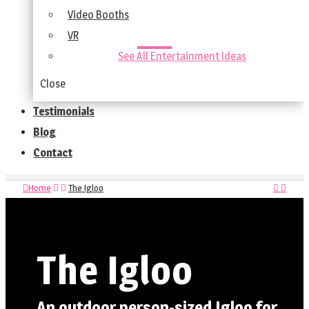
Video Booths
VR
See All Entertainment Ideas
Close
Testimonials
Blog
Contact
Home
The Igloo
The Igloo
An outdoor person-sized Igloo for