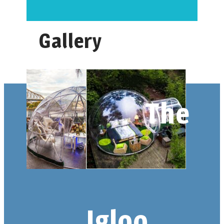
Gallery
The
Igloo